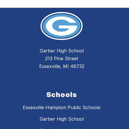
Garber High School
213 Pine Street
Essexville, MI 48732
Schools
Essexville-Hampton Public Schools
Garber High School