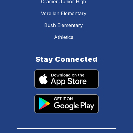
Cramer Junior High
Verellen Elementary
Bush Elementary
Athletics
Stay Connected