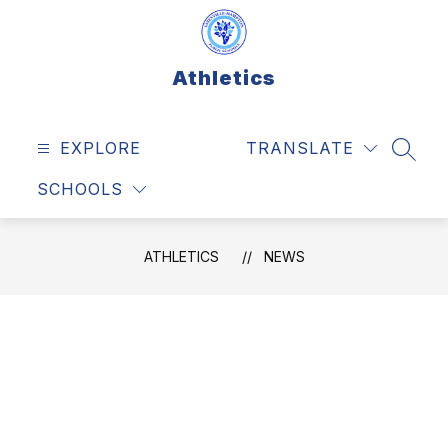
Skip
to
content
Athletics
EXPLORE
TRANSLATE
SEAR
SCHOOLS
ATHLETICS
NEWS