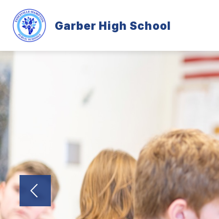
Skip
to
content
Garber High School
GARBER INFORMATION
PROGRA