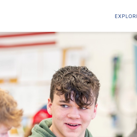
MS
FORMS & RESOURCES
STUDENT RESOU
EXPLOR