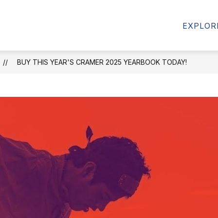
AMS
FORMS & RESOURCES
STUDENT RESOU
EXPLOR
BUY THIS YEAR'S CRAMER 2025 YEARBOOK TODAY!