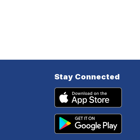
Stay Connected