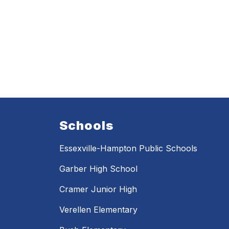
Schools
Essexville-Hampton Public Schools
Garber High School
Cramer Junior High
Verellen Elementary