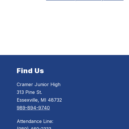
Find Us
Cramer Junior High
313 Pine St.
Essexville, MI 48732
989-894-9740
Attendance Line: