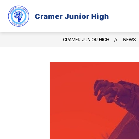
Skip
to
content
Cramer Junior High
CRAMER INFORMATION
PROGR
CRAMER JUNIOR HIGH
NEWS