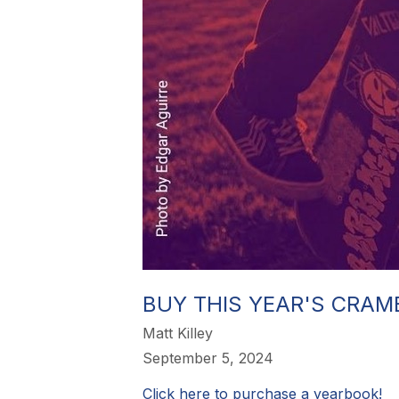
BUY THIS YEAR'S CRAM
Matt Killey
September 5, 2024
Click here to purchase a yearbook!