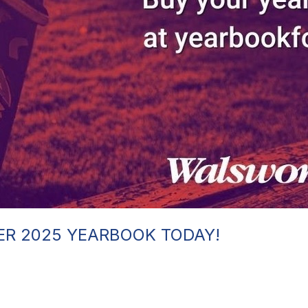
ER 2025 YEARBOOK TODAY!