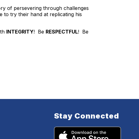
ory of persevering through challenges
to try their hand at replicating his
ith
INTEGRITY
! Be
RESPECTFUL
! Be
Stay Connected