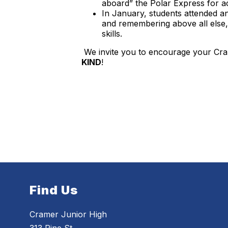
aboard” the Polar Express for acti
In January, students attended a
and remembering above all else, k
skills.
We invite you to encourage your Cra
KIND
!
Find Us
Cramer Junior High