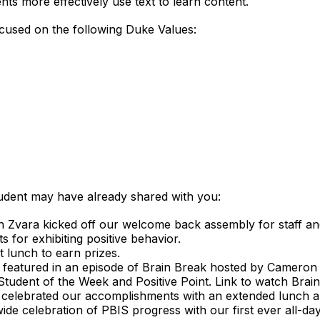
ents more effectively use text to learn content.
focused on the following Duke Values:
tudent may have already shared with you:
 Zvara kicked off our welcome back assembly for staff an
 for exhibiting positive behavior.
 lunch to earn prizes.
 featured in an episode of Brain Break hosted by Cameron 
 Student of the Week and Positive Point. Link to watch Brai
 celebrated our accomplishments with an extended lunch an
de celebration of PBIS progress with our first ever all-da