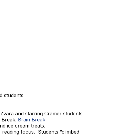
d students.
Zvara and starring Cramer students
n Break:
Brain Break
d ice cream treats.
y reading focus. Students “climbed