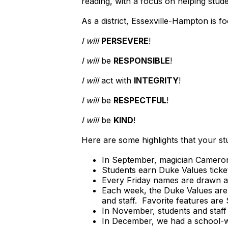
reading, with a focus on helping stud
As a district, Essexville-Hampton is 
I will
PERSEVERE
!
I will
be
RESPONSIBLE
!
I will
act with
INTEGRITY
!
I will
be
RESPECTFUL
!
I will
be
KIND
!
Here are some highlights that your s
In September, magician Cameron
Students earn Duke Values tickets
Every Friday names are drawn at
Each week, the Duke Values are
and staff. Favorite features are
In November, students and staff
In December, we had a school-wi