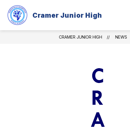
Skip
to
content
Cramer Junior High
CRAMER INFORMATION
PROGR
CRAMER JUNIOR HIGH
NEWS