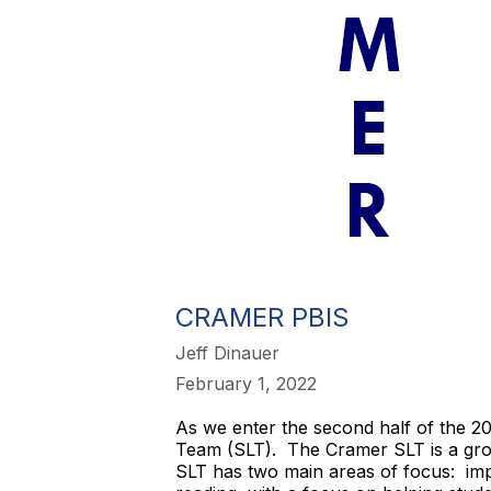
CRAMER PBIS
Jeff Dinauer
February 1, 2022
As we enter the second half of the 
Team (SLT). The Cramer SLT is a gro
SLT has two main areas of focus: imp