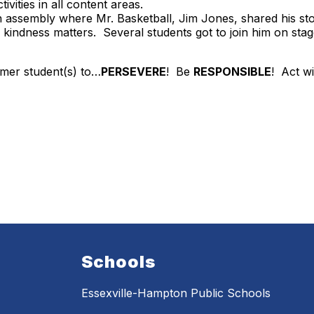
vities in all content areas.
n assembly where Mr. Basketball, Jim Jones, shared his st
indness matters. Several students got to join him on stage 
mer student(s) to…
PERSEVERE
! Be
RESPONSIBLE
! Act w
Schools
Essexville-Hampton Public Schools