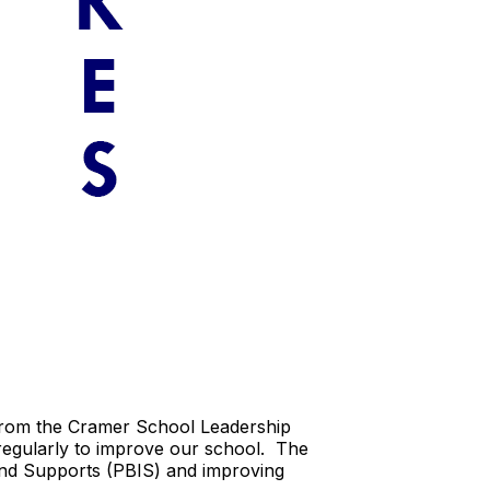
 from the Cramer School Leadership
regularly to improve our school. The
and Supports (PBIS) and improving