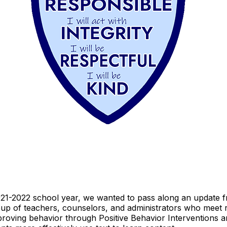
2021-2022 school year, we wanted to pass along an update
up of teachers, counselors, and administrators who meet 
roving behavior through Positive Behavior Interventions 