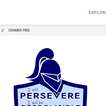
AMS
FORMS & RESOURCES
STUDENT RESOU
EXPLOR
CRAMER PBIS