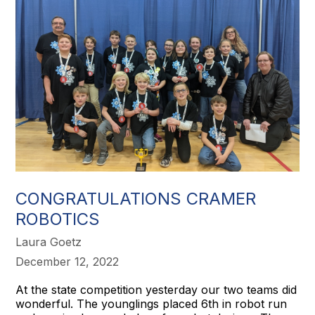
CONGRATULATIONS CRAMER
ROBOTICS
Laura Goetz
December 12, 2022
At the state competition yesterday our two teams did
wonderful. The younglings placed 6th in robot run