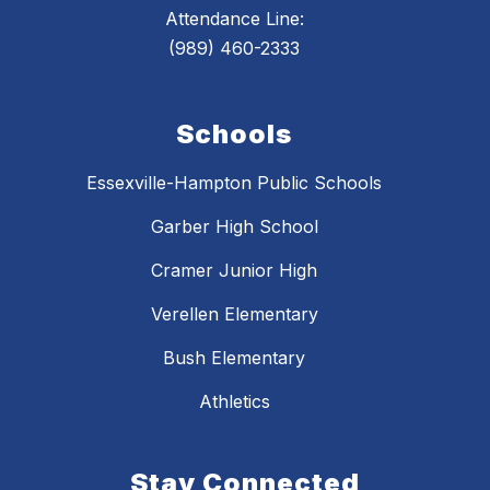
Attendance Line:
(989) 460-2333
Schools
Essexville-Hampton Public Schools
Garber High School
Cramer Junior High
Verellen Elementary
Bush Elementary
Athletics
Stay Connected