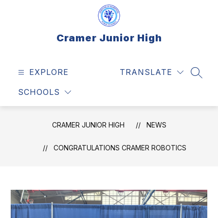
Skip
to
content
Cramer Junior High
EXPLORE
TRANSLATE
SEAR
SCHOOLS
CRAMER JUNIOR HIGH
NEWS
CONGRATULATIONS CRAMER ROBOTICS