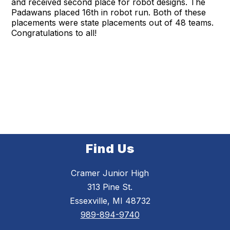
and received second place for robot designs. The
Padawans placed 16th in robot run. Both of these
placements were state placements out of 48 teams.
Congratulations to all!
Find Us
Cramer Junior High
313 Pine St.
Essexville, MI 48732
989-894-9740