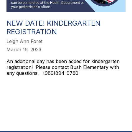
NEW DATE! KINDERGARTEN
REGISTRATION
Leigh Ann Foret
March 16, 2023
An additional day has been added for kindergarten
registration! Please contact Bush Elementary with
any questions. (989)894-9760