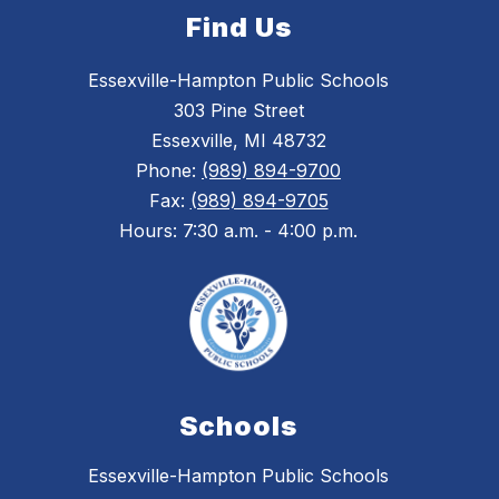
Find Us
Essexville-Hampton Public Schools
303 Pine Street
Essexville, MI 48732
Phone:
(989) 894-9700
Fax:
(989) 894-9705
Hours: 7:30 a.m. - 4:00 p.m.
Schools
Essexville-Hampton Public Schools