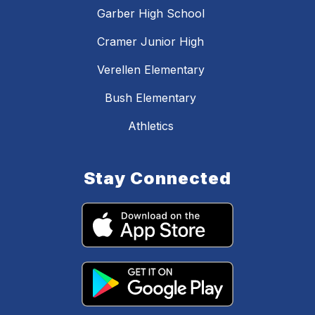
Garber High School
Cramer Junior High
Verellen Elementary
Bush Elementary
Athletics
Stay Connected