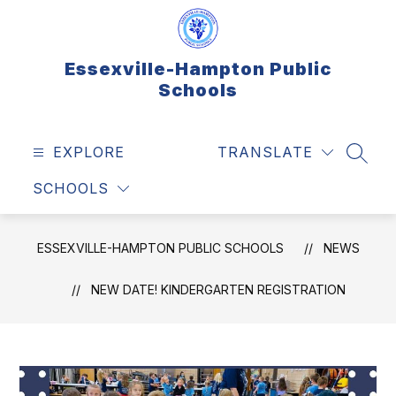
Skip
to
content
Essexville-Hampton Public
Schools
EXPLORE
TRANSLATE
SEAR
SCHOOLS
ESSEXVILLE-HAMPTON PUBLIC SCHOOLS
NEWS
NEW DATE! KINDERGARTEN REGISTRATION