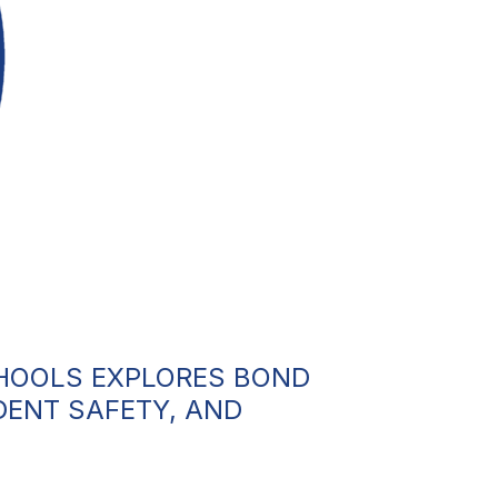
CHOOLS EXPLORES BOND
DENT SAFETY, AND