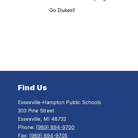
Go Dukes!!
Find Us
Essexville-Hampton Public Schools
303 Pine Street
Essexville, MI 48732
Phone:
(989) 894-9700
Fax:
(989) 894-9705