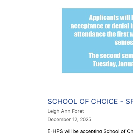
SCHOOL OF CHOICE - S
Leigh Ann Foret
December 12, 2025
E-HPS will be accepting School of Cho