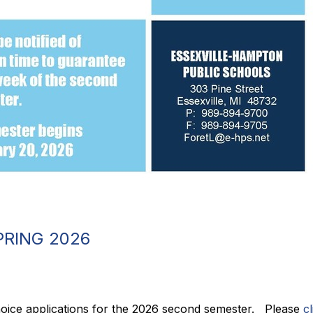
PRING 2026
ice applications for the 2026 second semester.   Please 
c