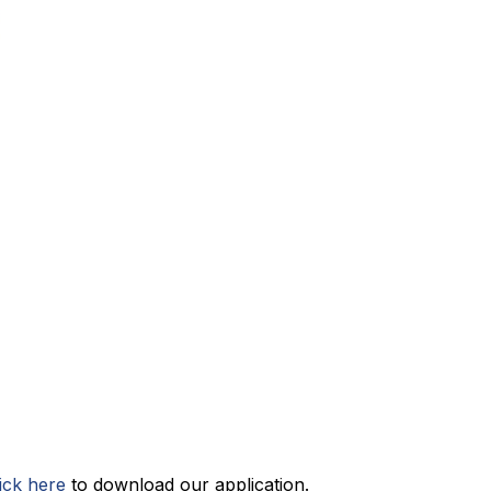
lick here
 to download our application.