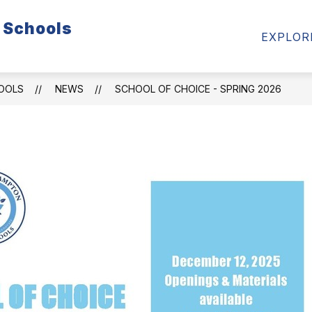
 Schools
LENDAR
SKYWARD
FOOD SERVICE
PARE
EXPLOR
n
HOOLS
NEWS
SCHOOL OF CHOICE - SPRING 2026