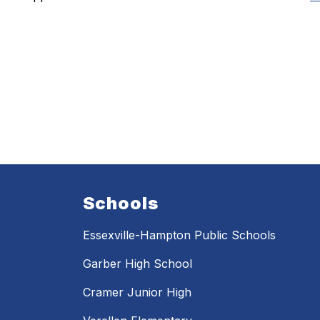
Schools
Essexville-Hampton Public Schools
Garber High School
Cramer Junior High