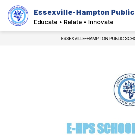
Skip
to
Essexville-Hampton Public
Show
content
DISTRICT INFORMATION
CA
submenu
Educate • Relate • Innovate
for
District
Informatio
ESSEXVILLE-HAMPTON PUBLIC SC