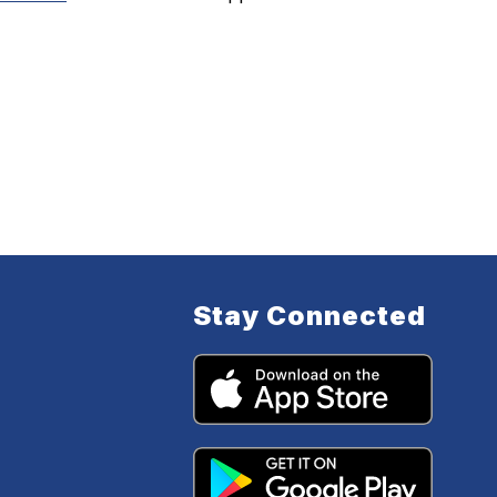
Stay Connected