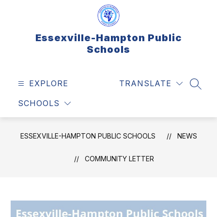
Skip
to
content
Essexville-Hampton Public
Schools
EXPLORE
TRANSLATE
SEAR
SCHOOLS
ESSEXVILLE-HAMPTON PUBLIC SCHOOLS
NEWS
COMMUNITY LETTER