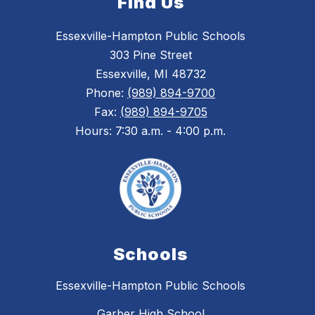
Find Us
Essexville-Hampton Public Schools
303 Pine Street
Essexville, MI 48732
Phone:
(989) 894-9700
Fax:
(989) 894-9705
Hours: 7:30 a.m. - 4:00 p.m.
Schools
Essexville-Hampton Public Schools
Garber High School