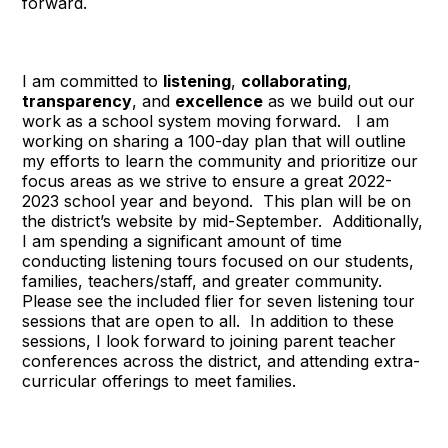
forward.
I am committed to
listening
,
collaborating
,
transparency
, and
excellence
as we build out our
work as a school system moving forward. I am
working on sharing a 100-day plan that will outline
my efforts to learn the community and prioritize our
focus areas as we strive to ensure a great 2022-
2023 school year and beyond. This plan will be on
the district’s website by mid-September. Additionally,
I am spending a significant amount of time
conducting listening tours focused on our students,
families, teachers/staff, and greater community.
Please see the included flier for seven listening tour
sessions that are open to all. In addition to these
sessions, I look forward to joining parent teacher
conferences across the district, and attending extra-
curricular offerings to meet families.