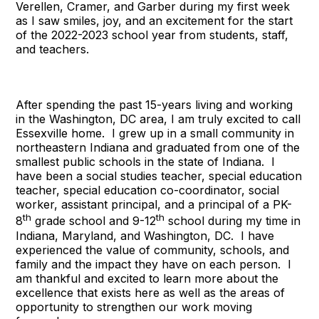
Verellen, Cramer, and Garber during my first week
as I saw smiles, joy, and an excitement for the start
of the 2022-2023 school year from students, staff,
and teachers.
After spending the past 15-years living and working
in the Washington, DC area, I am truly excited to call
Essexville home. I grew up in a small community in
northeastern Indiana and graduated from one of the
smallest public schools in the state of Indiana. I
have been a social studies teacher, special education
teacher, special education co-coordinator, social
worker, assistant principal, and a principal of a PK-
th
th
8
grade school and 9-12
school during my time in
Indiana, Maryland, and Washington, DC. I have
experienced the value of community, schools, and
family and the impact they have on each person. I
am thankful and excited to learn more about the
excellence that exists here as well as the areas of
opportunity to strengthen our work moving