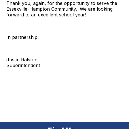
Thank you, again, for the opportunity to serve the
Essexville-Hampton Community. We are looking
forward to an excellent school year!
In partnership,
Justin Ralston
Superintendent