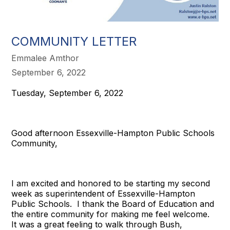
COMMUNITY LETTER
Emmalee Amthor
September 6, 2022
Tuesday, September 6, 2022
Good afternoon Essexville-Hampton Public Schools
Community,
I am excited and honored to be starting my second
week as superintendent of Essexville-Hampton
Public Schools. I thank the Board of Education and
the entire community for making me feel welcome.
It was a great feeling to walk through Bush,