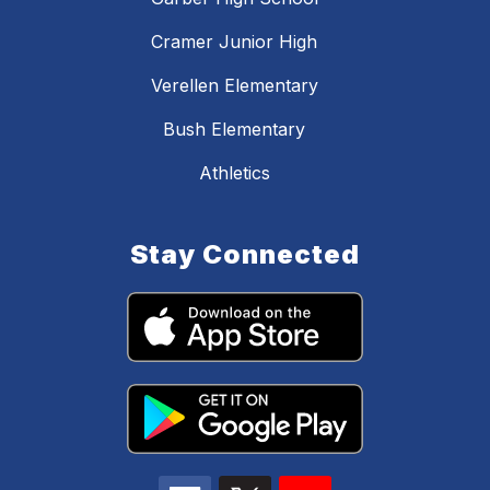
Cramer Junior High
Verellen Elementary
Bush Elementary
Athletics
Stay Connected