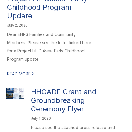
Childhood Program
Update
July 2, 2026
Dear EHPS Families and Community
Members, Please see the letter linked here
for a Project Lil’ Dukes- Early Childhood
Program update
>
READ MORE
HHGADF Grant and
Groundbreaking
Ceremony Flyer
July 1, 2026
Please see the attached press release and