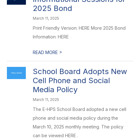
2025 Bond
March 11, 2025
Print Friendly Version: HERE More 2025 Bond
Information: HERE
>
READ MORE
School Board Adopts New
Cell Phone and Social
Media Policy
March 11, 2025
The E-HPS School Board adopted a new cell
phone and social media policy during the
March 10, 2025 monthly meeting. The policy
can be viewed HERE .