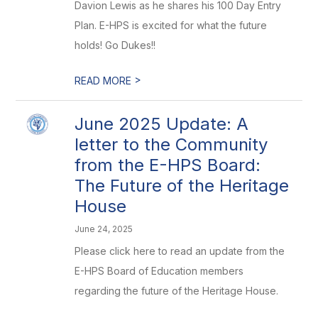
Davion Lewis as he shares his 100 Day Entry
Plan. E-HPS is excited for what the future
holds! Go Dukes!!
>
READ MORE
June 2025 Update: A
letter to the Community
from the E-HPS Board:
The Future of the Heritage
House
June 24, 2025
Please click here to read an update from the
E-HPS Board of Education members
regarding the future of the Heritage House.