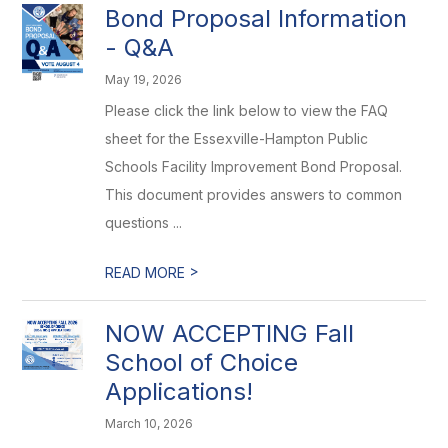
Bond Proposal Information
- Q&A
May 19, 2026
Please click the link below to view the FAQ
sheet for the Essexville-Hampton Public
Schools Facility Improvement Bond Proposal.
This document provides answers to common
questions ...
>
READ MORE
NOW ACCEPTING Fall
School of Choice
Applications!
March 10, 2026