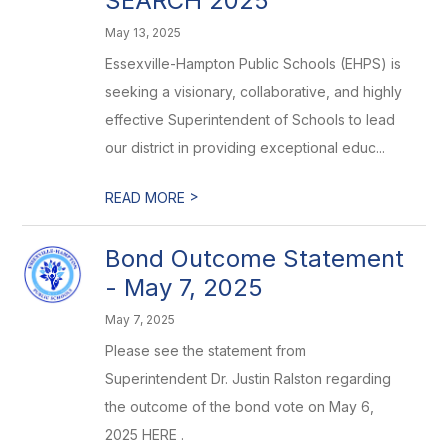
SEARCH 2025
May 13, 2025
Essexville-Hampton Public Schools (EHPS) is
seeking a visionary, collaborative, and highly
effective Superintendent of Schools to lead
our district in providing exceptional educ...
>
READ MORE
Bond Outcome Statement
- May 7, 2025
May 7, 2025
Please see the statement from
Superintendent Dr. Justin Ralston regarding
the outcome of the bond vote on May 6,
2025 HERE .