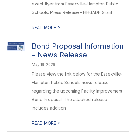
event flyer from Essexville-Hampton Public
Schools. Press Release - HHGADF Grant
>
READ MORE
Bond Proposal Information
- News Release
May 19, 2026
Please view the link below for the Essexville-
Hampton Public Schools news release
regarding the upcoming Facility Improvement
Bond Proposal. The attached release
includes addition...
>
READ MORE