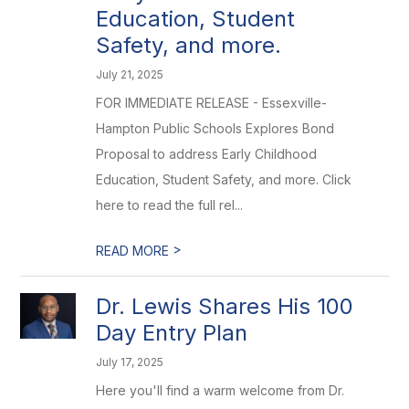
Education, Student
Safety, and more.
July 21, 2025
FOR IMMEDIATE RELEASE - Essexville-
Hampton Public Schools Explores Bond
Proposal to address Early Childhood
Education, Student Safety, and more. Click
here to read the full rel...
>
READ MORE
Dr. Lewis Shares His 100
Day Entry Plan
July 17, 2025
Here you'll find a warm welcome from Dr.