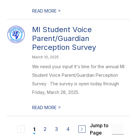
>
READ MORE
MI Student Voice
Parent/Guardian
Perception Survey
March 10, 2025
We need your input! It's time for the annual MI
Student Voice Parent/Guardian Perception
Survey . The survey is open today through
Friday, March 28, 2025.
>
READ MORE
Jump to
2
3
4
1
Page