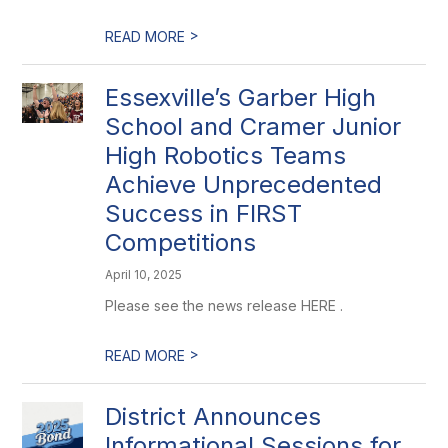
>
READ MORE
Essexville’s Garber High
School and Cramer Junior
High Robotics Teams
Achieve Unprecedented
Success in FIRST
Competitions
April 10, 2025
Please see the news release HERE .
>
READ MORE
District Announces
Informational Sessions for