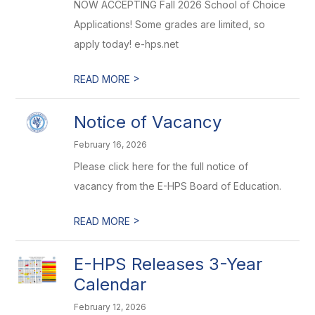
NOW ACCEPTING Fall 2026 School of Choice
Applications! Some grades are limited, so
apply today! e-hps.net
>
READ MORE
Notice of Vacancy
February 16, 2026
Please click here for the full notice of
vacancy from the E-HPS Board of Education.
>
READ MORE
E-HPS Releases 3-Year
Calendar
February 12, 2026