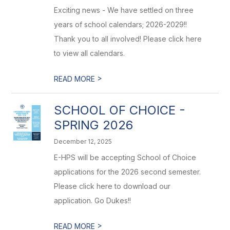
Exciting news - We have settled on three
years of school calendars; 2026-2029!!
Thank you to all involved! Please click here
to view all calendars.
>
READ MORE
SCHOOL OF CHOICE -
SPRING 2026
December 12, 2025
E-HPS will be accepting School of Choice
applications for the 2026 second semester.
Please click here to download our
application. Go Dukes!!
>
READ MORE