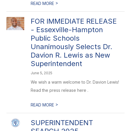
>
READ MORE
FOR IMMEDIATE RELEASE
- Essexville-Hampton
Public Schools
Unanimously Selects Dr.
Davion R. Lewis as New
Superintendent
June 5, 2025
We wish a warm welcome to Dr. Davion Lewis!
Read the press release here .
>
READ MORE
SUPERINTENDENT