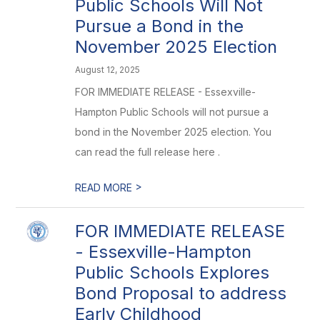
Public Schools Will Not
Pursue a Bond in the
November 2025 Election
August 12, 2025
FOR IMMEDIATE RELEASE - Essexville-
Hampton Public Schools will not pursue a
bond in the November 2025 election. You
can read the full release here .
>
READ MORE
FOR IMMEDIATE RELEASE
- Essexville-Hampton
Public Schools Explores
Bond Proposal to address
Early Childhood