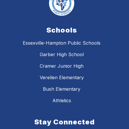
Schools
Essexville-Hampton Public Schools
Garber High School
Cramer Junior High
Verellen Elementary
Bush Elementary
Athletics
Stay Connected