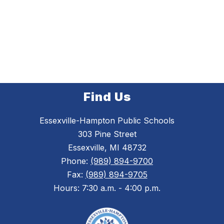
Find Us
Essexville-Hampton Public Schools
303 Pine Street
Essexville, MI 48732
Phone:
(989) 894-9700
Fax:
(989) 894-9705
Hours: 7:30 a.m. - 4:00 p.m.