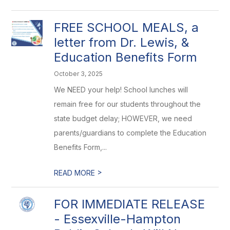
FREE SCHOOL MEALS, a
letter from Dr. Lewis, &
Education Benefits Form
October 3, 2025
We NEED your help! School lunches will
remain free for our students throughout the
state budget delay; HOWEVER, we need
parents/guardians to complete the Education
Benefits Form,...
>
READ MORE
FOR IMMEDIATE RELEASE
- Essexville-Hampton