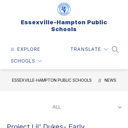
Skip
to
content
Essexville-Hampton Public
Schools
EXPLORE
TRANSLATE
SEAR
SCHOOLS
ESSEXVILLE-HAMPTON PUBLIC SCHOOLS
NEWS
Project Lil' Dukes- Early